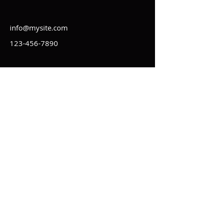
info@mysite.com
123-456-7890
Kontakt
Impressum
Regeln
Statuten
AGB
Datenschutz