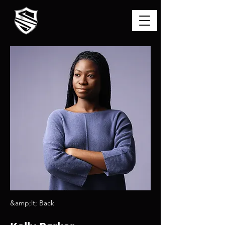
&amp;lt; Back