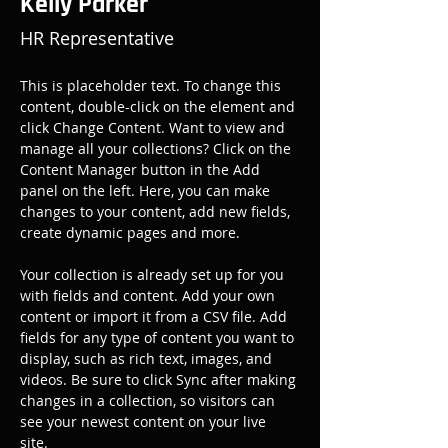
Kelly Parker
HR Representative
This is placeholder text. To change this 
content, double-click on the element and 
click Change Content. Want to view and 
manage all your collections? Click on the 
Content Manager button in the Add 
panel on the left. Here, you can make 
changes to your content, add new fields, 
create dynamic pages and more.
Your collection is already set up for you 
with fields and content. Add your own 
content or import it from a CSV file. Add 
fields for any type of content you want to 
display, such as rich text, images, and 
videos. Be sure to click Sync after making 
changes in a collection, so visitors can 
see your newest content on your live 
site. 