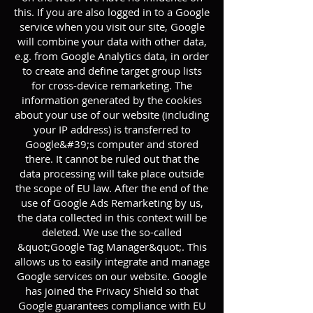
this. If you are also logged in to a Google
service when you visit our site, Google
will combine your data with other data,
e.g. from Google Analytics data, in order
to create and define target group lists
for cross-device remarketing. The
information generated by the cookies
about your use of our website (including
your IP address) is transferred to
Google&#39;s computer and stored
there. It cannot be ruled out that the
data processing will take place outside
the scope of EU law. After the end of the
use of Google Ads Remarketing by us,
the data collected in this context will be
deleted. We use the so-called
&quot;Google Tag Manager&quot;. This
allows us to easily integrate and manage
Google services on our website. Google
has joined the Privacy Shield so that
Google guarantees compliance with EU