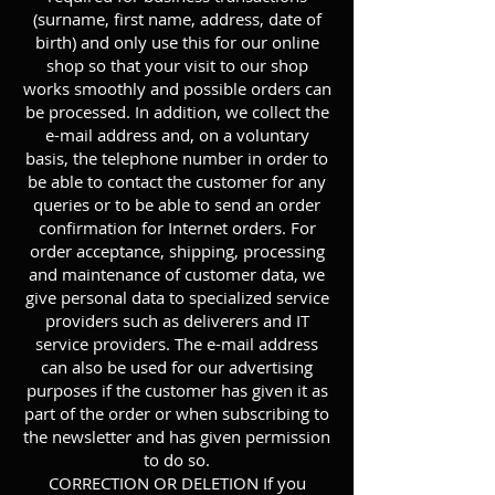
(surname, first name, address, date of
birth) and only use this for our online
shop so that your visit to our shop
works smoothly and possible orders can
be processed. In addition, we collect the
e-mail address and, on a voluntary
basis, the telephone number in order to
be able to contact the customer for any
queries or to be able to send an order
confirmation for Internet orders. For
order acceptance, shipping, processing
and maintenance of customer data, we
give personal data to specialized service
providers such as deliverers and IT
service providers. The e-mail address
can also be used for our advertising
purposes if the customer has given it as
part of the order or when subscribing to
the newsletter and has given permission
to do so.
CORRECTION OR DELETION If you