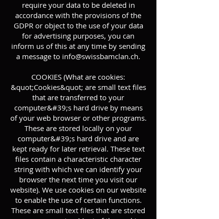
require your data to be deleted in
accordance with the provisions of the
GDPR or object to the use of your data
for advertising purposes, you can
inform us of this at any time by sending
a message to
info@swissbamclan.ch
.
COOKIES (What are cookies:
&quot;Cookies&quot; are small text files
that are transferred to your
computer&#39;s hard drive by means
of your web browser or other programs.
These are stored locally on your
computer&#39;s hard drive and are
kept ready for later retrieval. These text
files contain a characteristic character
string with which we can identify your
browser the next time you visit our
website). We use cookies on our website
to enable the use of certain functions.
These are small text files that are stored