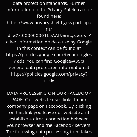
data protection standards. Further
information on the Privacy Shield can be
found here:
https://www.privacyshield.gov/participa
nt?
id=a2zt000000001L5AAI&amp;status=A
ctive.
Information on data use by Google
in this context can be found at
https://policies.google.com/technologies
/
ads. You can find Google&#39;s
general data protection information at
https://policies.google.com/privacy?
hl=de.
DATA PROCESSING ON OUR FACEBOOK
PAGE. Our website uses links to our
company page on Facebook. By clicking
on this link you leave our website and
establish a direct connection between
your browser and the Facebook servers.
The following data processing then takes