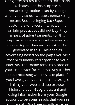
Google search results and on third-party
websites. For this purpose, a
remarketing cookie is set by Google
when you visit our website. Remarketing
means &quot;bringing back&quot;
customers who were interested in a
certain product but did not buy it, by
means of advertisements. For this
purpose, a cookie is stored on your end
device. A pseudonymous cookie ID is
generated in this. This enables
advertising based on the pages you visit
that presumably corresponds to your
interests. The cookie remains stored on
your end device for 30 days. Any further
data processing will only take place if
you have given your consent to Google
linking your web and app browser
history to your Google account and
using information from your Google
account to personalize ads that you see
on the web . We have no influence on