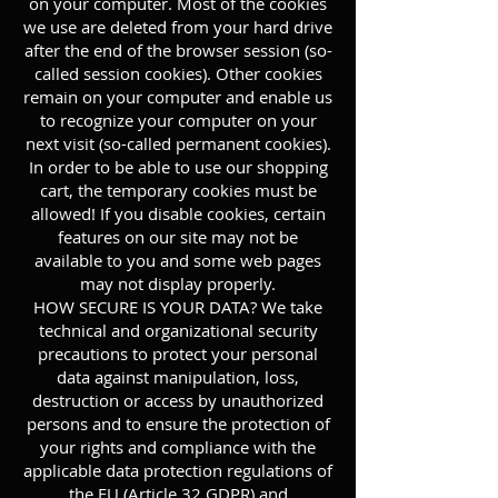
on your computer. Most of the cookies
we use are deleted from your hard drive
after the end of the browser session (so-
called session cookies). Other cookies
remain on your computer and enable us
to recognize your computer on your
next visit (so-called permanent cookies).
In order to be able to use our shopping
cart, the temporary cookies must be
allowed! If you disable cookies, certain
features on our site may not be
available to you and some web pages
may not display properly.
HOW SECURE IS YOUR DATA? We take
technical and organizational security
precautions to protect your personal
data against manipulation, loss,
destruction or access by unauthorized
persons and to ensure the protection of
your rights and compliance with the
applicable data protection regulations of
the EU (Article 32 GDPR) and