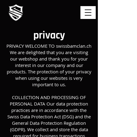
privacy
PRIVACY WELCOME TO swissbamclan.ch
We are delighted that you are visiting
our webshop and thank you for your
interest in our company and our
products. The protection of your privacy
when using our websites is very
important to us.
COLLECTION AND PROCESSING OF
PERSONAL DATA Our data protection
practices are in accordance with the
Swiss Data Protection Act (DSG) and the
General Data Protection Regulation
(GDPR). We collect and store the data
required for business transactions