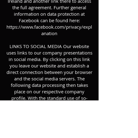
Ireland and another link there to access
the full agreement. Further general
information on data protection at
Facebook can be found here:
https://www.facebook.com/privacy/expl
anation
LINKS TO SOCIAL MEDIA Our website
uses links to our company presentations
in social media. By clicking on this link
you leave our website and establish a
direct connection between your browser
and the social media servers. The
following data processing then takes
place on our respective company
profile. With the standard use of so-
called &quot;social plugins&quot;
(buttons) of social networks on websites
that enable &quot;sharing&quot; of
content, data from visitors to these
websites is transmitted to the respective
social network - regardless of whether