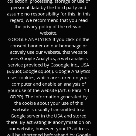
collection, processing, storage or use of
personal data by the third party and
assume no responsibility for this. In this
regard, we recommend that you read
the privacy policy of the relevant
website.
GOOGLE ANALYTICS If you click on the
consent banner on our homepage or
actively use our website, this website
uses Google Analytics, a web analysis
service provided by Gssoogle Inc., USA
(&quot;Google&quot;). Google Analytics
uses cookies, which are stored on your
computer and enable an analysis of
your use of the website (Art. 6 Para. 1 f
GDPR). The information generated by
the cookie about your use of this
website is usually transmitted to a
Google server in the USA and stored
there. By activating IP anonymization on
our website, however, your IP address
will be shortened beforehand by Google