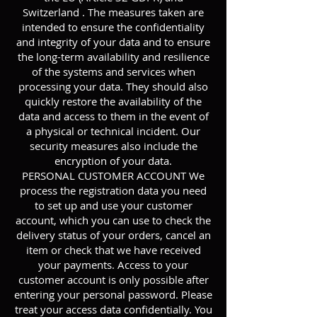
Switzerland . The measures taken are
intended to ensure the confidentiality
and integrity of your data and to ensure
the long-term availability and resilience
of the systems and services when
processing your data. They should also
quickly restore the availability of the
data and access to them in the event of
a physical or technical incident. Our
security measures also include the
encryption of your data.
PERSONAL CUSTOMER ACCOUNT We
process the registration data you need
to set up and use your customer
account, which you can use to check the
delivery status of your orders, cancel an
item or check that we have received
your payments. Access to your
customer account is only possible after
entering your personal password. Please
treat your access data confidentially. You