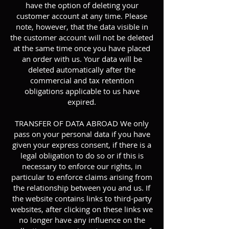
have the option of deleting your
customer account at any time. Please
note, however, that the data visible in
the customer account will not be deleted
at the same time once you have placed
an order with us. Your data will be
deleted automatically after the
commercial and tax retention
obligations applicable to us have
expired.
TRANSFER OF DATA ABROAD We only
pass on your personal data if you have
given your express consent, if there is a
legal obligation to do so or if this is
necessary to enforce our rights, in
particular to enforce claims arising from
the relationship between you and us. If
the website contains links to third-party
websites, after clicking on these links we
no longer have any influence on the