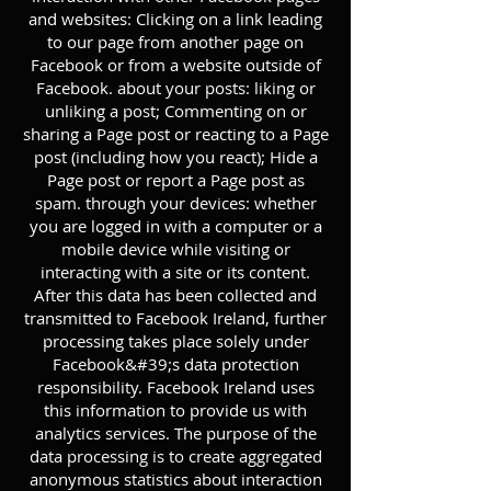
and websites: Clicking on a link leading
to our page from another page on
Facebook or from a website outside of
Facebook. about your posts: liking or
unliking a post; Commenting on or
sharing a Page post or reacting to a Page
post (including how you react); Hide a
Page post or report a Page post as
spam. through your devices: whether
you are logged in with a computer or a
mobile device while visiting or
interacting with a site or its content.
After this data has been collected and
transmitted to Facebook Ireland, further
processing takes place solely under
Facebook&#39;s data protection
responsibility. Facebook Ireland uses
this information to provide us with
analytics services. The purpose of the
data processing is to create aggregated
anonymous statistics about interaction