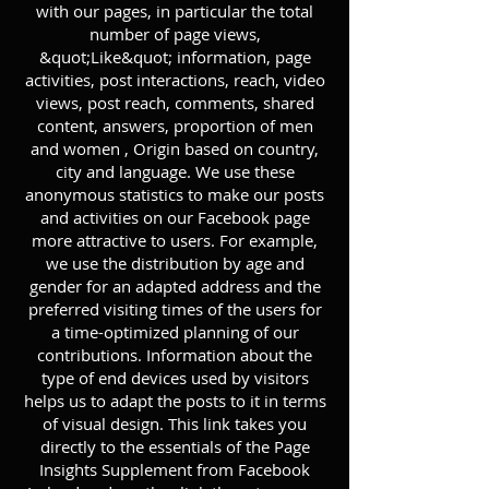
with our pages, in particular the total
number of page views,
&quot;Like&quot; information, page
activities, post interactions, reach, video
views, post reach, comments, shared
content, answers, proportion of men
and women , Origin based on country,
city and language. We use these
anonymous statistics to make our posts
and activities on our Facebook page
more attractive to users. For example,
we use the distribution by age and
gender for an adapted address and the
preferred visiting times of the users for
a time-optimized planning of our
contributions. Information about the
type of end devices used by visitors
helps us to adapt the posts to it in terms
of visual design. This link takes you
directly to the essentials of the Page
Insights Supplement from Facebook