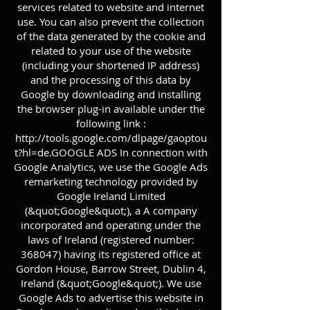
services related to website and internet
use. You can also prevent the collection
of the data generated by the cookie and
related to your use of the website
(including your shortened IP address)
and the processing of this data by
Google by downloading and installing
the browser plug-in available under the
following link :
http://tools.google.com/dlpage/gaoptou
t?hl=de.GOOGLE
ADS In connection with
Google Analytics, we use the Google Ads
remarketing technology provided by
Google Ireland Limited
(&quot;Google&quot;), a A company
incorporated and operating under the
laws of Ireland (registered number:
368047) having its registered office at
Gordon House, Barrow Street, Dublin 4,
Ireland (&quot;Google&quot;). We use
Google Ads to advertise this website in