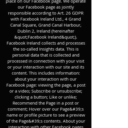
place on our Facebook page. We operate
our Facebook page as jointly
responsible according to Art. 26 GDPR
with Facebook Ireland Ltd., 4 Grand
Canal Square, Grand Canal Harbour,
Dublin 2, Ireland (hereinafter
&quot;Facebook Ireland&quot;).
Facebook Ireland collects and processes
the so-called Insights data. This is
personal data that is collected and
processed in connection with your visit
or your interaction with our site and its
content. This includes information:
about your interaction with our
Facebook page: viewing the page, a post
or a video; Subscribe or unsubscribe;
clicking a button; Like or unlike;
Recommend the Page in a post or
comment; Hover over our Page&#39;s
name or profile picture to see a preview
of the Page&#39;s contents. About your
interaction with other Facebook pages