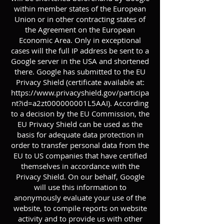
within member states of the European
Union or in other contracting states of
the Agreement on the European
Economic Area. Only in exceptional
cases will the full IP address be sent to a
Google server in the USA and shortened
there. Google has submitted to the EU
Privacy Shield (certificate available at:
https://www.privacyshield.gov/participa
nt?id=a2zt000000001L5AAI).
According
to a decision by the EU Commission, the
EU Privacy Shield can be used as the
basis for adequate data protection in
order to transfer personal data from the
EU to US companies that have certified
themselves in accordance with the
Privacy Shield. On our behalf, Google
will use this information to
anonymously evaluate your use of the
website, to compile reports on website
activity and to provide us with other