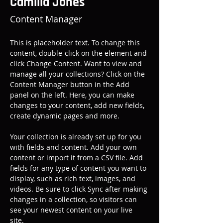
Camilla Jones
Content Manager
This is placeholder text. To change this 
content, double-click on the element and 
click Change Content. Want to view and 
manage all your collections? Click on the 
Content Manager button in the Add 
panel on the left. Here, you can make 
changes to your content, add new fields, 
create dynamic pages and more.
Your collection is already set up for you 
with fields and content. Add your own 
content or import it from a CSV file. Add 
fields for any type of content you want to 
display, such as rich text, images, and 
videos. Be sure to click Sync after making 
changes in a collection, so visitors can 
see your newest content on your live 
site. 