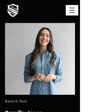
&amp;lt; Back