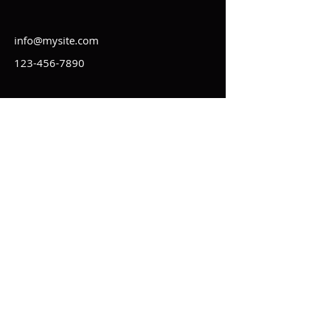
info@mysite.com
123-456-7890
Kontakt
Impressum
Regeln
Statuten
AGB
Datenschutz