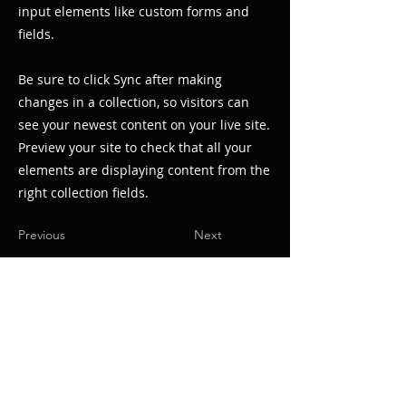
input elements like custom forms and
fields.
Be sure to click Sync after making
changes in a collection, so visitors can
see your newest content on your live site.
Preview your site to check that all your
elements are displaying content from the
right collection fields.
Previous
Next