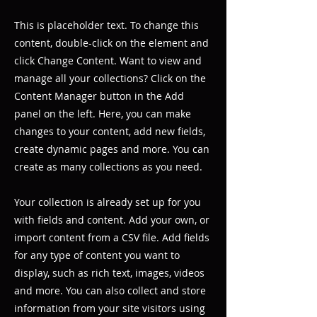
This is placeholder text. To change this
content, double-click on the element and
click Change Content. Want to view and
manage all your collections? Click on the
Content Manager button in the Add
panel on the left. Here, you can make
changes to your content, add new fields,
create dynamic pages and more. You can
create as many collections as you need.
Your collection is already set up for you
with fields and content. Add your own, or
import content from a CSV file. Add fields
for any type of content you want to
display, such as rich text, images, videos
and more. You can also collect and store
information from your site visitors using