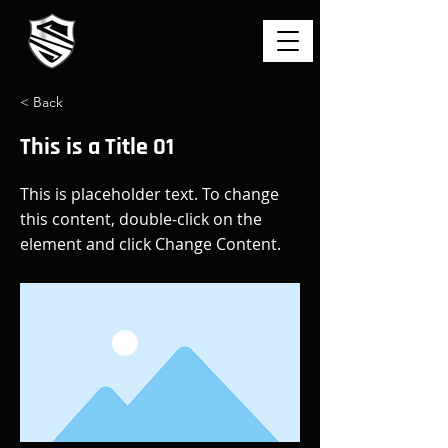
< Back
This is a Title 01
This is placeholder text. To change
this content, double-click on the
element and click Change Content.