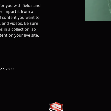
for you with fields and 
r import it from a 
of content you want to 
, and videos. Be sure 
 in a collection, so 
ent on your live site. 
456-7890