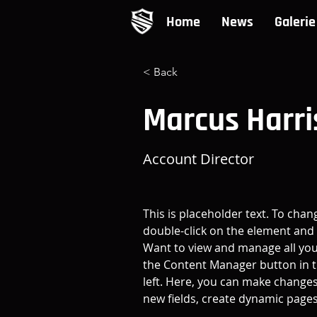
Home
News
Galerie
< Back
Marcus Harri
Account Director
This is placeholder text. To chan
double-click on the element and 
Want to view and manage all your
the Content Manager button in t
left. Here, you can make changes
new fields, create dynamic page