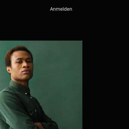
Anmelden