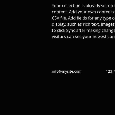
Your collection is already set up 
content. Add your own content o
CSV file. Add fields for any type 
display, such as rich text, images
to click Sync after making changes
visitors can see your newest cont
info@mysite.com
123-