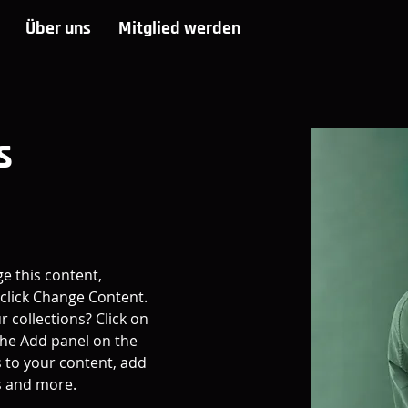
Über uns
Mitglied werden
s
ge this content, 
click Change Content. 
 collections? Click on 
he Add panel on the 
 to your content, add 
s and more.