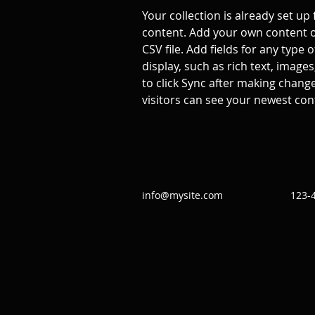
Your collection is already set up 
content. Add your own content o
CSV file. Add fields for any type 
display, such as rich text, images
to click Sync after making changes
visitors can see your newest cont
info@mysite.com
123-