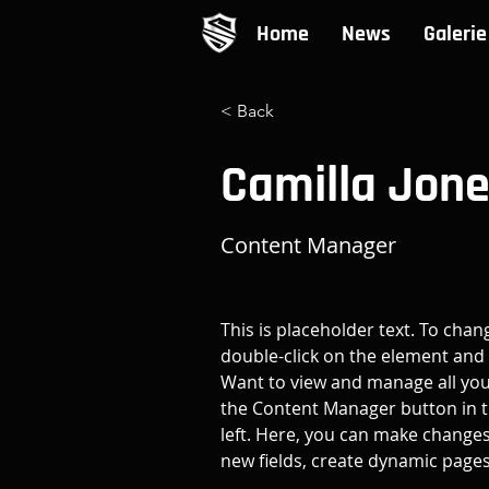
Home
News
Galerie
< Back
Camilla Jon
Content Manager
This is placeholder text. To chan
double-click on the element and 
Want to view and manage all your
the Content Manager button in t
left. Here, you can make changes
new fields, create dynamic page