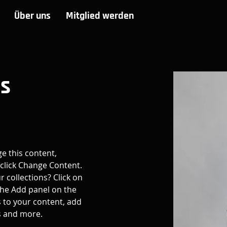
Über uns
Mitglied werden
es
ge this content, 
click Change Content. 
 collections? Click on 
he Add panel on the 
 to your content, add 
s and more.