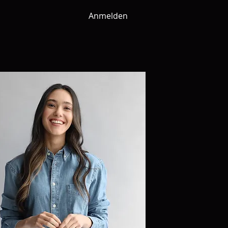
Anmelden