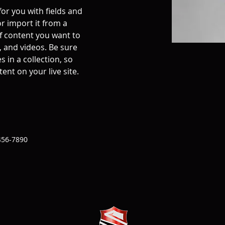
for you with fields and 
r import it from a 
of content you want to 
, and videos. Be sure 
 in a collection, so 
ent on your live site. 
456-7890